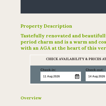
Property Description
Tastefully renovated and beautiful
period charm and is a warm and cos
with an AGA at the heart of this ve
CHECK AVAILABILITY & PRICES 
Check-in:
Check-out:
Overview