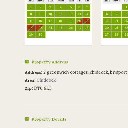
Sun
Mon
Tue
Wed
Thu
Fri
Sat
Sun
Mon
Tu
1
2
3
4
5
6
7
1
8
9
10
11
12
13
14
6
7
8
15
16
17
18
19
20
21
13
14
15
22
23
24
25
26
27
28
20
21
2
29
30
27
28
2
Property Address
2 greenwich cottages, chideock, bridport
Address:
Chideock
Area:
DT6 6LF
Zip:
Property Details