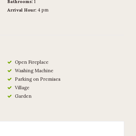
1
Bathrooms:
4 pm
Arrival Hour:
Open Fireplace
Washing Machine
Parking on Premises
Village
Garden