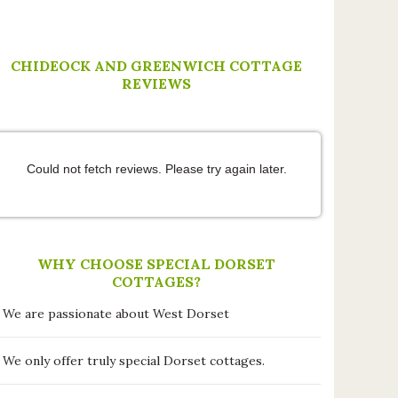
thoughtful extras and making us feel
very welcome. The cottage patio and
garden is perfect for al fresco dining
and we’d recommend a stroll to The
CHIDEOCK AND GREENWICH COTTAGE
Anchor Inn at Seatown for an
REVIEWS
evening drink and meal with
stunning coastal views. This was our
first trip to Dorset and it certainly
won’t be our last!!
Could not fetch reviews. Please try again later.
WHY CHOOSE SPECIAL DORSET
COTTAGES?
We are passionate about West Dorset
We only offer truly special Dorset cottages.