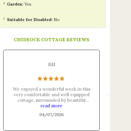
Garden:
Yes
Suitable for Disabled:
No
CHIDEOCK COTTAGE REVIEWS
Jill
We enjoyed a wonderful week in this
The a
very comfortable and well equipped
clea
cottage, surrounded by beautiful
thought
countryside, just a short walk from
read more
the sta
the beach and a great base for
we ha
04/07/2026
exploring the Jurassic Coast.
there.
Heather is a very attentive, friendly
Ve
and efficient host, providing lots of