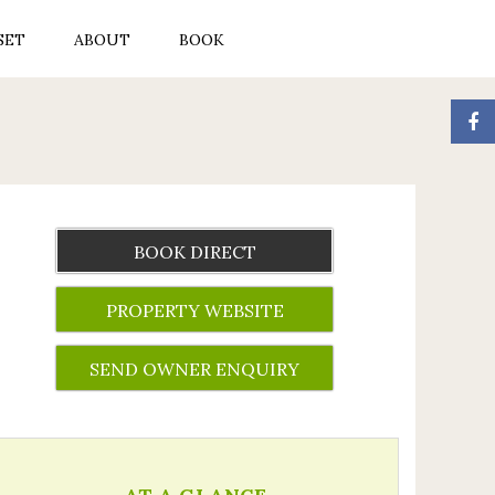
SET
ABOUT
BOOK
BOOK DIRECT
PROPERTY WEBSITE
SEND OWNER ENQUIRY