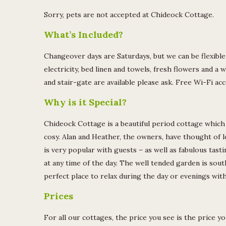
Sorry, pets are not accepted at Chideock Cottage.
What’s Included?
Changeover days are Saturdays, but we can be flexible 
electricity, bed linen and towels, fresh flowers and a w
and stair-gate are available please ask. Free Wi-Fi acc
Why is it Special?
Chideock Cottage is a beautiful period cottage which 
cosy. Alan and Heather, the owners, have thought of lo
is very popular with guests – as well as fabulous tast
at any time of the day. The well tended garden is sout
perfect place to relax during the day or evenings wit
Prices
For all our cottages, the price you see is the price y