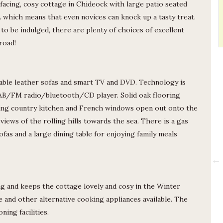
facing, cosy cottage in Chideock with large patio seated
A which means that even novices can knock up a tasty treat.
ed to be indulged, there are plenty of choices of excellent
road!
able leather sofas and smart TV and DVD. Technology is
DAB/FM radio/bluetooth/CD player. Solid oak flooring
ing country kitchen and French windows open out onto the
Tessa
views of the rolling hills towards the sea. There is a gas
sofas and a large dining table for enjoying family meals
The cottage is very comfortable and
well equipped. The comfortable
garden furniture made it easy to
enjoy the garden during the great
read more
g and keeps the cottage lovely and cosy in the Winter
weather we had on our visit.
18/07/2026
Heather’s helpful directions made
 and other alternative cooking appliances available. The
finding the cottage very easy. The
ing facilities.
bus stop is just across the road, as is