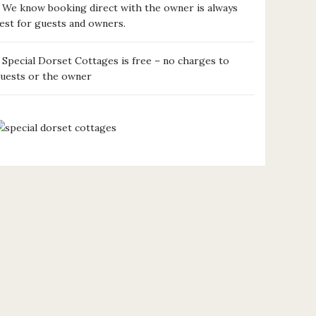
We know booking direct with the owner is always
est for guests and owners.
Special Dorset Cottages is free – no charges to
uests or the owner