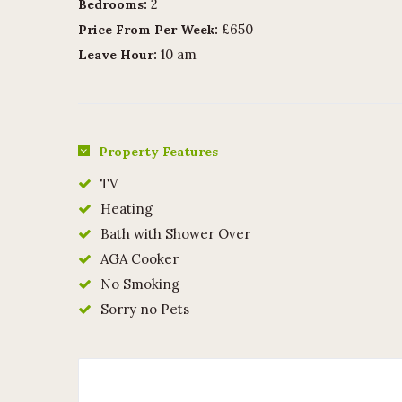
2
Bedrooms:
£650
Price From Per Week:
10 am
Leave Hour:
Property Features
TV
Heating
Bath with Shower Over
AGA Cooker
No Smoking
Sorry no Pets