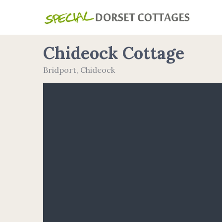
Chideock Cottage
Bridport
,
Chideock