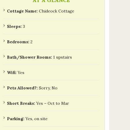
AT A GLANCE
Cottage Name:
Chideock Cottage
Sleeps:
3
Bedrooms:
2
Bath/Shower Rooms:
1 upstairs
Wifi:
Yes
Pets Allowed?:
Sorry, No
Short Breaks:
Yes – Oct to Mar
Parking:
Yes, on site