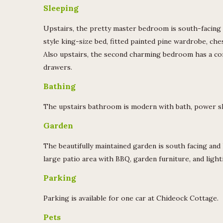
Sleeping
Upstairs, the pretty master bedroom is south-facing w
style king-size bed, fitted painted pine wardrobe, che
Also upstairs, the second charming bedroom has a com
drawers.
Bathing
The upstairs bathroom is modern with bath, power sh
Garden
The beautifully maintained garden is south facing and 
large patio area with BBQ, garden furniture, and light
Parking
Parking is available for one car at Chideock Cottage.
Pets