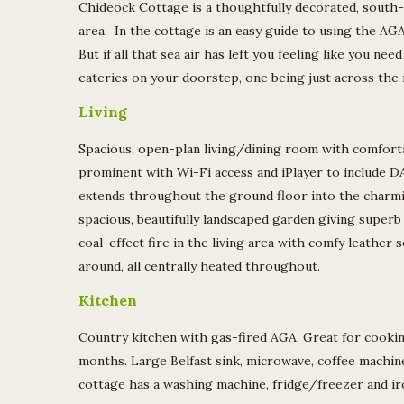
Chideock Cottage is a thoughtfully decorated, south-
area. In the cottage is an easy guide to using the AG
But if all that sea air has left you feeling like you ne
eateries on your doorstep, one being just across the 
Living
Spacious, open-plan living/dining room with comfort
prominent with Wi-Fi access and iPlayer to include 
extends throughout the ground floor into the charm
spacious, beautifully landscaped garden giving superb 
coal-effect fire in the living area with comfy leather 
around, all centrally heated throughout.
Kitchen
Country kitchen with gas-fired AGA. Great for cookin
months. Large Belfast sink, microwave, coffee machine
cottage has a washing machine, fridge/freezer and iron