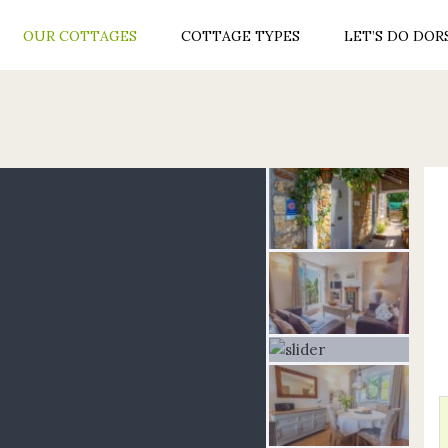
OUR COTTAGES
COTTAGE TYPES
LET’S DO DOR