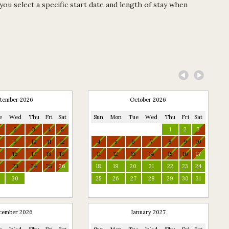
u select a specific start date and length of stay when
tember 2026
October 2026
e
Wed
Thu
Fri
Sat
Sun
Mon
Tue
Wed
Thu
Fri
Sat
2
3
4
5
1
2
3
9
10
11
12
4
5
6
7
8
9
10
16
17
18
19
11
12
13
14
15
16
17
2
23
24
25
26
18
19
20
21
22
23
24
9
30
25
26
27
28
29
30
31
cember 2026
January 2027