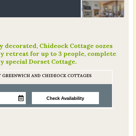
ly decorated, Chideock Cottage oozes
y retreat for up to 3 people, complete
ry special Dorset Cottage.
AT GREENWICH AND CHIDEOCK COTTAGES
Check Availability