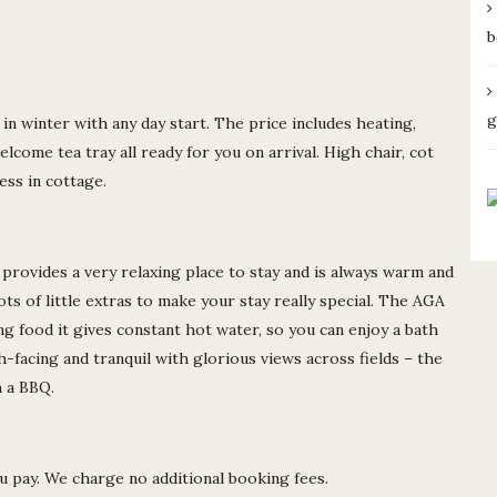
b
g
in winter with any day start. The price includes heating,
elcome tea tray all ready for you on arrival. High chair, cot
ess in cottage.
provides a very relaxing place to stay and is always warm and
ts of little extras to make your stay really special. The AGA
ing food it gives constant hot water, so you can enjoy a bath
h-facing and tranquil with glorious views across fields – the
h a BBQ.
ou pay. We charge no additional booking fees.