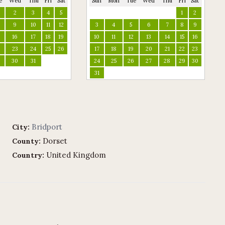
e
Wed
Thu
Fri
Sat
Sun
Mon
Tue
Wed
Thu
Fri
Sat
2
3
4
5
1
2
9
10
11
12
3
4
5
6
7
8
9
16
17
18
19
10
11
12
13
14
15
16
2
23
24
25
26
17
18
19
20
21
22
23
9
30
31
24
25
26
27
28
29
30
31
Bridport
City:
Dorset
County:
United Kingdom
Country: