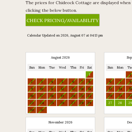
The prices for Chideock Cottage are displayed when yo
clicking the below button.
CHECK PRICING/AVAILABILITY
Calendar Updated on 2026, August 07 at 04:13 pm
Available
August 2026
Sep
Sun
Mon
Tue
Wed
Thu
Fri
Sat
Sun
Mon
Tu
Unavailable
1
1
2
3
4
5
6
7
8
6
7
8
9
10
11
12
13
14
15
13
14
15
16
17
18
19
20
21
22
20
21
2
23
24
25
26
27
28
29
27
28
2
30
31
November 2026
De