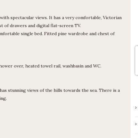
one of the three pubs in the vicinity.
The road can be busy and there is no
pavement when you leave the lane
ith spectacular views. It has a very comfortable, Victorian
from the cottage but it’s entirely
st of drawers and digital flat-screen TV.
manageable.
fortable single bed. Fitted pine wardrobe and chest of
ower over, heated towel rail, washbasin and WC.
has stunning views of the hills towards the sea. There is a
ing.