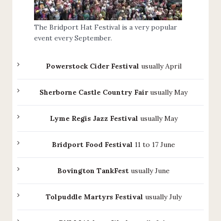
The Bridport Hat Festival is a very popular
event every September.
Powerstock Cider Festival
usually April
Sherborne Castle Country Fair
usually May
Lyme Regis Jazz Festival
usually May
Bridport Food Festival
11 to 17 June
Bovington TankFest
usually June
Tolpuddle Martyrs Festival
usually July