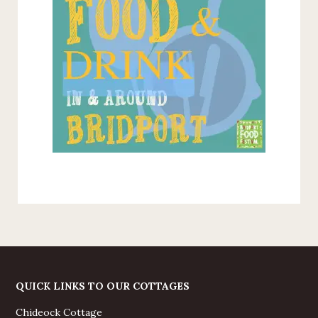
QUICK LINKS TO OUR COTTAGES
Chideock Cottage