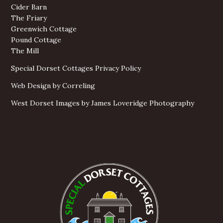
Cider Barn
The Friary
Greenwich Cottage
Pound Cottage
The Mill
Special Dorset Cottages Privacy Policy
Web Design by Correling
West Dorset Images by James Loveridge Photography