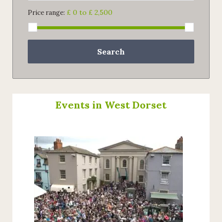
£ 0 to £ 2,500
Price range:
Search
Events in West Dorset