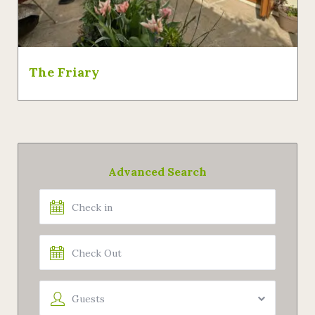
The Friary
Advanced Search
Guests