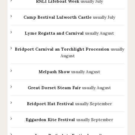
RNLI Lifeboat Week
usually July
Camp Bestival Lulworth Castle
usually July
Lyme Regatta and Carnival
usually August
Bridport Carnival an Torchlight Procession
usually
August
Melpash Show
usually August
Great Dorset Steam Fair
usually August
Bridport Hat Festival
usually September
Eggardon Kite Festival
usually September