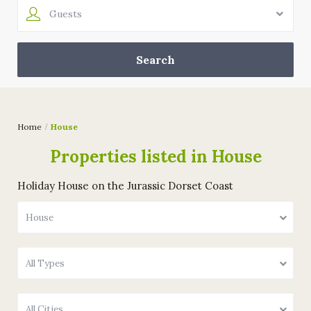
Guests
Home
House
Properties listed in House
Holiday House on the Jurassic Dorset Coast
House
All Types
All Cities