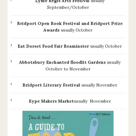
Lyme Regis Arts Festival
usually
September/October
Bridport Open Book Festival and Bridport Prize
Awards
usually October
Eat Dorset Food Fair Beaminster
usually October
Abbotsbury Enchanted floodlit Gardens
usually
October to November
Bridport Literary Festival
usually November
Eype Makers Market
usually November