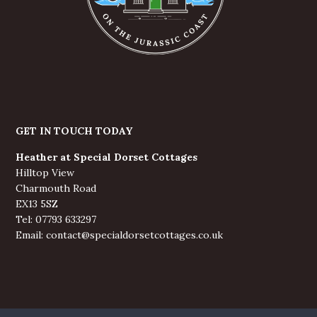
GET IN TOUCH TODAY
Heather at Special Dorset Cottages
Hilltop View
Charmouth Road
EX13 5SZ
Tel: 07793 633297
Email: contact@specialdorsetcottages.co.uk