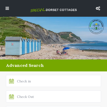
Advanced Search