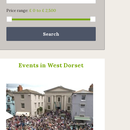
£ 0 to £ 2,500
Price range:
Search
Events in West Dorset