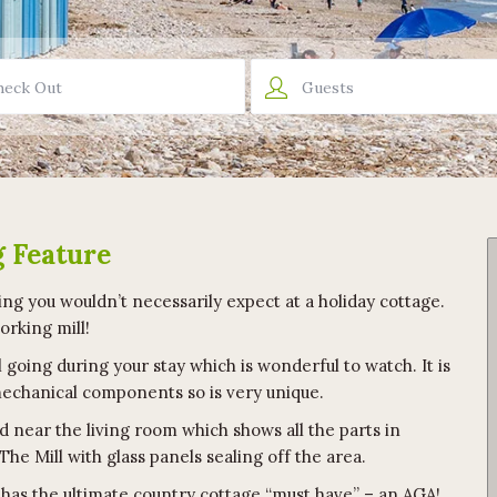
Guests
g Feature
ng you wouldn’t necessarily expect at a holiday cottage.
working mill!
 going during your stay which is wonderful to watch. It is
 mechanical components so is very unique.
d near the living room which shows all the parts in
 The Mill with glass panels sealing off the area.
t has the ultimate country cottage “must have” – an AGA!