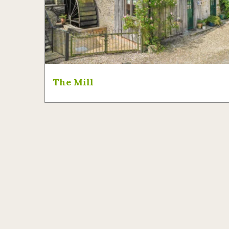
The Mill