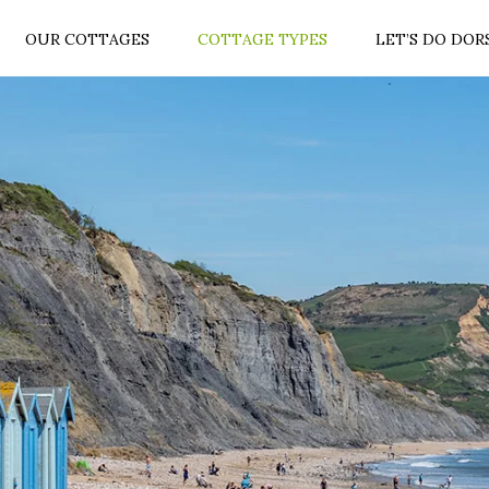
OUR COTTAGES
COTTAGE TYPES
LET’S DO DOR