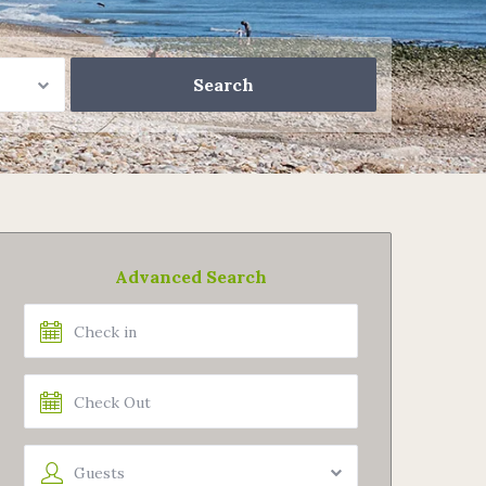
Advanced Search
Guests