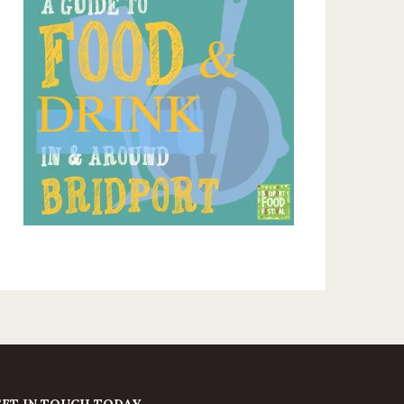
GET IN TOUCH TODAY