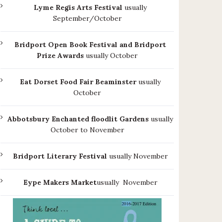
Lyme Regis Arts Festival
usually
September/October
Bridport Open Book Festival and Bridport
Prize Awards
usually October
Eat Dorset Food Fair Beaminster
usually
October
Abbotsbury Enchanted floodlit Gardens
usually
October to November
Bridport Literary Festival
usually November
Eype Makers Market
usually November