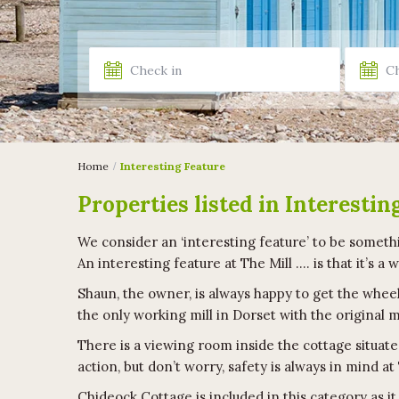
Home
Interesting Feature
Properties listed in Interestin
We consider an ‘interesting feature’ to be somethi
An interesting feature at The Mill …. is that it’s a 
Shaun, the owner, is always happy to get the wheel
the only working mill in Dorset with the original
There is a viewing room inside the cottage situate
action, but don’t worry, safety is always in mind at
Chideock Cottage is included in this category as i