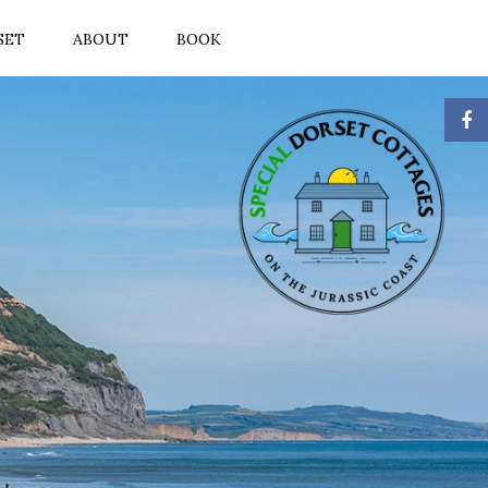
SET
ABOUT
BOOK