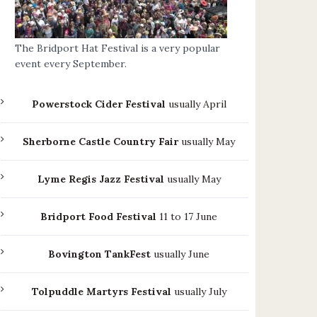
The Bridport Hat Festival is a very popular
event every September.
Powerstock Cider Festival
usually April
Sherborne Castle Country Fair
usually May
Lyme Regis Jazz Festival
usually May
Bridport Food Festival
11 to 17 June
Bovington TankFest
usually June
Tolpuddle Martyrs Festival
usually July