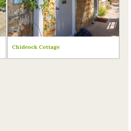
Chideock Cottage