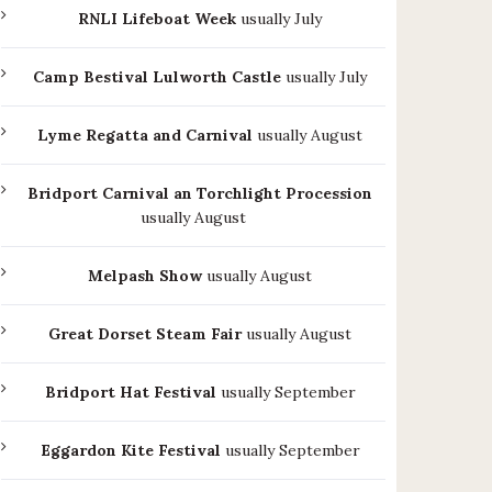
RNLI Lifeboat Week
usually July
Camp Bestival Lulworth Castle
usually July
Lyme Regatta and Carnival
usually August
Bridport Carnival an Torchlight Procession
usually August
Melpash Show
usually August
Great Dorset Steam Fair
usually August
Bridport Hat Festival
usually September
Eggardon Kite Festival
usually September