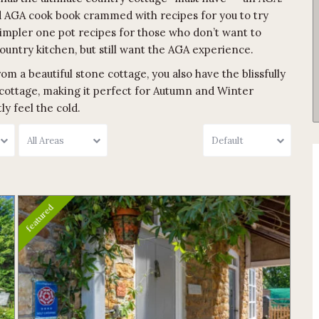
ated AGA cook book crammed with recipes for you to try
simpler one pot recipes for those who don’t want to
ountry kitchen, but still want the AGA experience.
om a beautiful stone cottage, you also have the blissfully
cottage, making it perfect for Autumn and Winter
y feel the cold.
All Areas
Default
featured