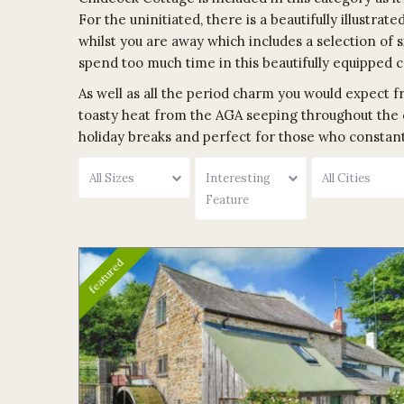
For the uninitiated, there is a beautifully illustr
whilst you are away which includes a selection of 
spend too much time in this beautifully equipped c
As well as all the period charm you would expect fr
toasty heat from the AGA seeping throughout the 
holiday breaks and perfect for those who constantl
All Sizes
Interesting
All Cities
Feature
featured