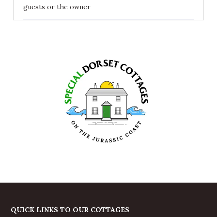
guests or the owner
QUICK LINKS TO OUR COTTAGES