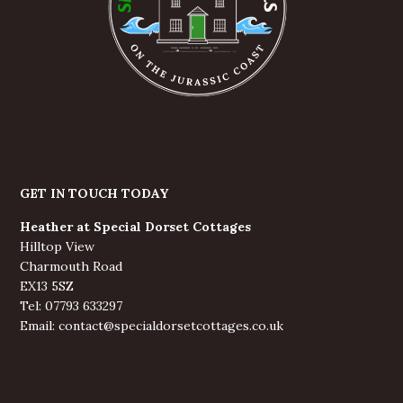
GET IN TOUCH TODAY
Heather at Special Dorset Cottages
Hilltop View
Charmouth Road
EX13 5SZ
Tel: 07793 633297
Email: contact@specialdorsetcottages.co.uk