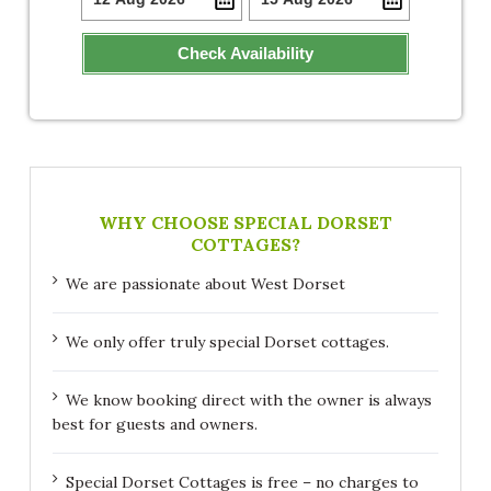
Check Availability
WHY CHOOSE SPECIAL DORSET
COTTAGES?
We are passionate about West Dorset
We only offer truly special Dorset cottages.
We know booking direct with the owner is always
best for guests and owners.
Special Dorset Cottages is free – no charges to