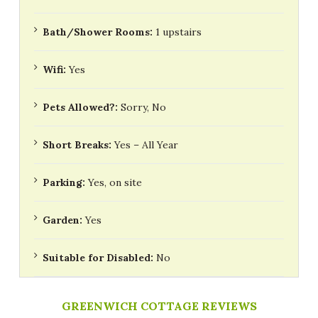
Bath/Shower Rooms:
1 upstairs
Wifi:
Yes
Pets Allowed?:
Sorry, No
Short Breaks:
Yes – All Year
Parking:
Yes, on site
Garden:
Yes
Suitable for Disabled:
No
GREENWICH COTTAGE REVIEWS