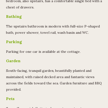
bedroom, also upstairs, has a comfortable single bed with a
chest of drawers.
Bathing
The upstairs bathroom is modern with full-size P-shaped
bath, power shower, towel rail, wash basin and WC.
Parking
Parking for one car is available at the cottage.
Garden
South-facing, tranquil garden, beautifully planted and
maintained, with raised decked area and fantastic views
across the fields toward the sea. Garden furniture and BBQ
provided.
Pets