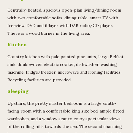
Centrally-heated, spacious open-plan living/dining room
with two comfortable sofas, dining table, smart TV with
freeview, DVD and iPlayer with DAB radio/CD player.
There is a wood burner in the living area.
Kitchen
Country kitchen with pale painted pine units, large Belfast
sink, double-oven electric cooker, dishwasher, washing
machine, fridge/freezer, microwave and ironing facilities.
Recycling facilities are provided.
Sleeping
Upstairs, the pretty master bedroom is a large south-
facing room with a comfortable king size bed, ample fitted
wardrobes, and a window seat to enjoy spectacular views
of the rolling hills towards the sea. The second charming