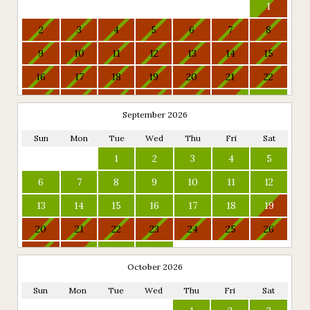
1
2
3
4
5
6
7
8
9
10
11
12
13
14
15
16
17
18
19
20
21
22
23
24
25
26
27
28
29
September 2026
30
31
Sun
Mon
Tue
Wed
Thu
Fri
Sat
1
2
3
4
5
6
7
8
9
10
11
12
13
14
15
16
17
18
19
20
21
22
23
24
25
26
27
28
29
30
October 2026
Sun
Mon
Tue
Wed
Thu
Fri
Sat