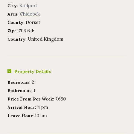
Bridport
City:
Chideock
Area:
Dorset
County:
DT6 6JF
Zip:
United Kingdom
Country:
Property Details
2
Bedrooms:
1
Bathrooms:
£650
Price From Per Week:
4 pm
Arrival Hour:
10 am
Leave Hour: