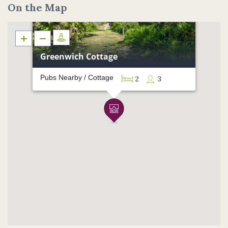
On the Map
Greenwich Cottage
Pubs Nearby / Cottage
2
3