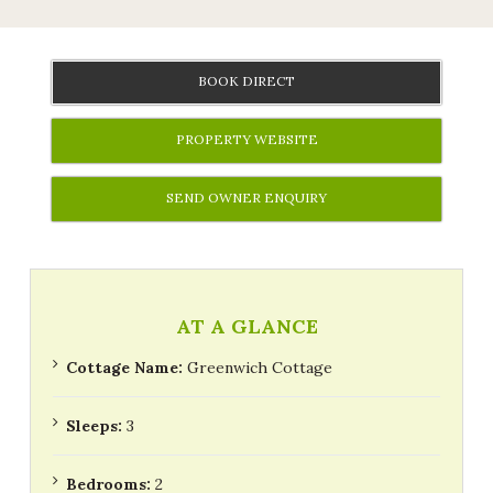
BOOK DIRECT
PROPERTY WEBSITE
SEND OWNER ENQUIRY
AT A GLANCE
Cottage Name:
Greenwich Cottage
Sleeps:
3
Bedrooms:
2