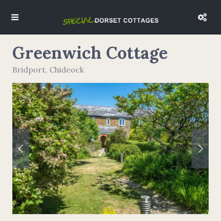
Greenwich Cottage
Bridport
,
Chideock