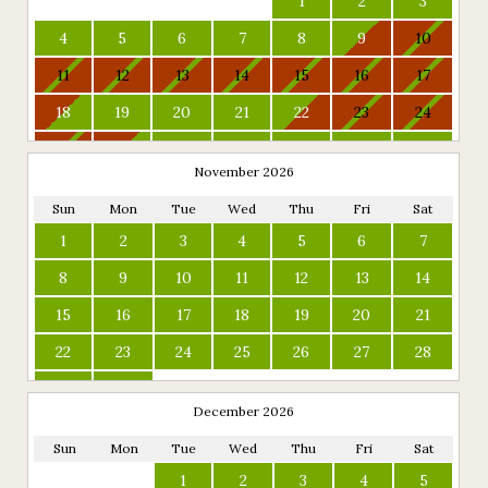
1
2
3
4
5
6
7
8
9
10
11
12
13
14
15
16
17
18
19
20
21
22
23
24
25
26
27
28
29
30
31
November 2026
Sun
Mon
Tue
Wed
Thu
Fri
Sat
1
2
3
4
5
6
7
8
9
10
11
12
13
14
15
16
17
18
19
20
21
22
23
24
25
26
27
28
29
30
December 2026
Sun
Mon
Tue
Wed
Thu
Fri
Sat
1
2
3
4
5