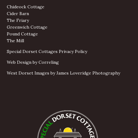
Chideock Cottage
Cider Barn
The Friary
Greenwich Cottage
Pound Cottage
The Mill
Special Dorset Cottages Privacy Policy
Web Design by Correling
West Dorset Images by James Loveridge Photography