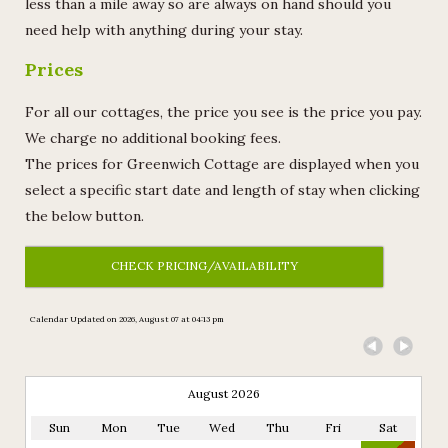
less than a mile away so are always on hand should you
need help with anything during your stay.
Prices
For all our cottages, the price you see is the price you pay.
We charge no additional booking fees.
The prices for Greenwich Cottage are displayed when you
select a specific start date and length of stay when clicking
the below button.
CHECK PRICING/AVAILABILITY
Calendar Updated on 2026, August 07 at 04:13 pm
ble
August 2026
Sun
Mon
Tue
Wed
Thu
Fri
Sat
lable