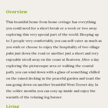
Overview
This beautiful home from home cottage has everything
you could need for a short break or a week or two away
exploring this very special part of the world. Sleeping up
to 3 people very comfortably, you can self-cater as much as
you wish or choose to enjoy the hospitality of two village
pubs just down the road or another just a short and very
enjoyable stroll away on the coast at Seatown. After a day
exploring the picturesque area or walking the coastal
path, you can wind down with a glass of something chilled
on the raised decking in the peaceful garden and toast the
sun going down on another beautiful West Dorset day. In
the colder months you can cosy up inside and enjoy the
warmth of the relaxing log burner.
Living