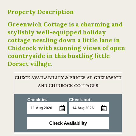
Property Description
Greenwich Cottage is a charming and
stylishly well-equipped holiday
cottage nestling down a little lane in
Chideock with stunning views of open
countryside in this bustling little
Dorset village.
CHECK AVAILABILITY & PRICES AT GREENWICH
AND CHIDEOCK COTTAGES
Check-in:
Check-out:
Check Availability