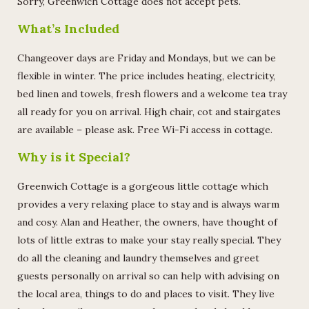
Sorry, Greenwich Cottage does not accept pets.
What’s Included
Changeover days are Friday and Mondays, but we can be
flexible in winter. The price includes heating, electricity,
bed linen and towels, fresh flowers and a welcome tea tray
all ready for you on arrival. High chair, cot and stairgates
are available – please ask. Free Wi-Fi access in cottage.
Why is it Special?
Greenwich Cottage is a gorgeous little cottage which
provides a very relaxing place to stay and is always warm
and cosy. Alan and Heather, the owners, have thought of
lots of little extras to make your stay really special. They
do all the cleaning and laundry themselves and greet
guests personally on arrival so can help with advising on
the local area, things to do and places to visit. They live