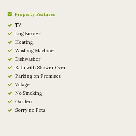
Property Features
TV
Log Burner
Heating
Washing Machine
Dishwasher
Bath with Shower Over
Parking on Premises
Village
No Smoking
Garden
Sorry no Pets