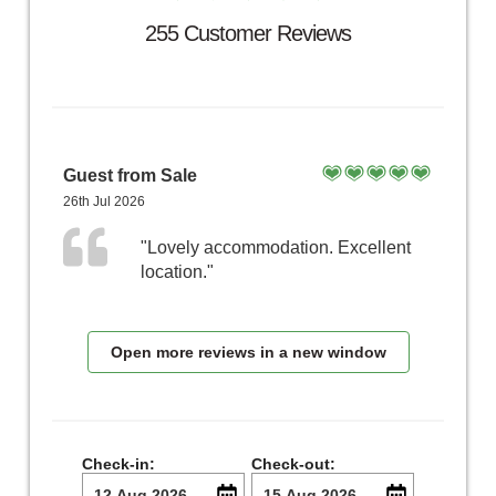
255 Customer Reviews
Guest from Sale
26th Jul 2026
"Lovely accommodation. Excellent
location."
Open more reviews in a new window
Check-in:
Check-out: