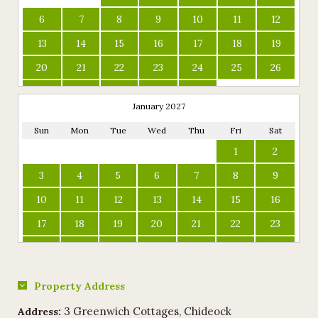
6
7
8
9
10
11
12
13
14
15
16
17
18
19
20
21
22
23
24
25
26
27
28
29
30
31
January 2027
Sun
Mon
Tue
Wed
Thu
Fri
Sat
1
2
3
4
5
6
7
8
9
10
11
12
13
14
15
16
17
18
19
20
21
22
23
24
25
26
27
28
29
30
31
Property Address
3 Greenwich Cottages, Chideock
Address: