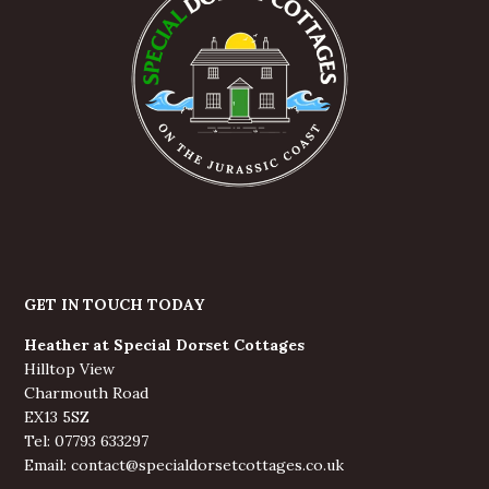
GET IN TOUCH TODAY
Heather at Special Dorset Cottages
Hilltop View
Charmouth Road
EX13 5SZ
Tel: 07793 633297
Email: contact@specialdorsetcottages.co.uk