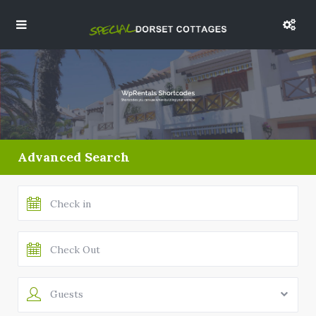
Advanced Search
Guests