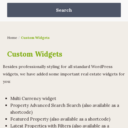
Home
Custom Widgets
Custom Widgets
Besides professionally styling for all standard WordPress
widgets, we have added some important real estate widgets for
you:
Multi Currency widget
Property Advanced Search Search (also available as a
shortcode)
Featured Property (also available as a shortcode)
Latest Properties with Filters (also available as a