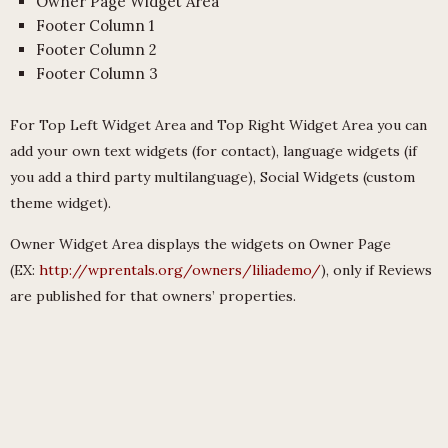
Owner Page Widget Area
Footer Column 1
Footer Column 2
Footer Column 3
For Top Left Widget Area and Top Right Widget Area you can
add your own text widgets (for contact), language widgets (if
you add a third party multilanguage), Social Widgets (custom
theme widget).
Owner Widget Area displays the widgets on Owner Page
(EX:
http://wprentals.org/owners/liliademo/
), only if Reviews
are published for that owners’ properties.