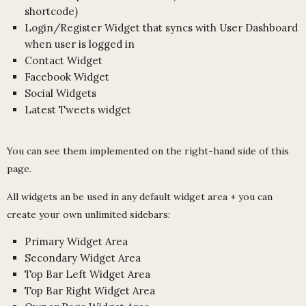
shortcode)
Login/Register Widget that syncs with User Dashboard
when user is logged in
Contact Widget
Facebook Widget
Social Widgets
Latest Tweets widget
You can see them implemented on the right-hand side of this
page.
All widgets an be used in any default widget area + you can
create your own unlimited sidebars:
Primary Widget Area
Secondary Widget Area
Top Bar Left Widget Area
Top Bar Right Widget Area