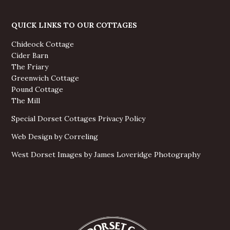
QUICK LINKS TO OUR COTTAGES
Chideock Cottage
Cider Barn
The Friary
Greenwich Cottage
Pound Cottage
The Mill
Special Dorset Cottages Privacy Policy
Web Design by Correling
West Dorset Images by James Loveridge Photography