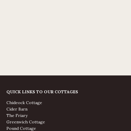
QUICK LINKS TO OUR COTTAGES
Chideock Cottage
Cider Barn
The Friary
Greenwich Cottage
Pound Cottage