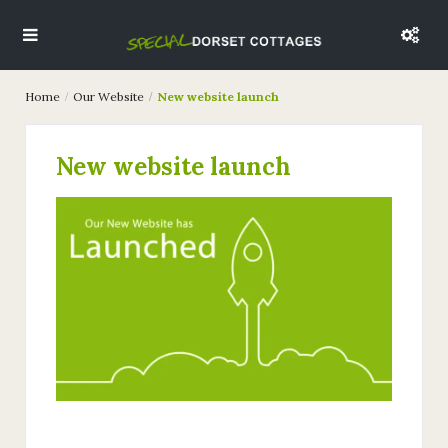
Home
Our Website
New website launch
New website launch