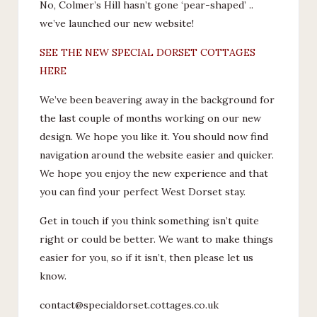
No, Colmer’s Hill hasn’t gone ‘pear-shaped’ ..
we’ve launched our new website!
SEE THE NEW SPECIAL DORSET COTTAGES
HERE
We’ve been beavering away in the background for
the last couple of months working on our new
design. We hope you like it. You should now find
navigation around the website easier and quicker.
We hope you enjoy the new experience and that
you can find your perfect West Dorset stay.
Get in touch if you think something isn’t quite
right or could be better. We want to make things
easier for you, so if it isn’t, then please let us
know.
contact@specialdorset.cottages.co.uk