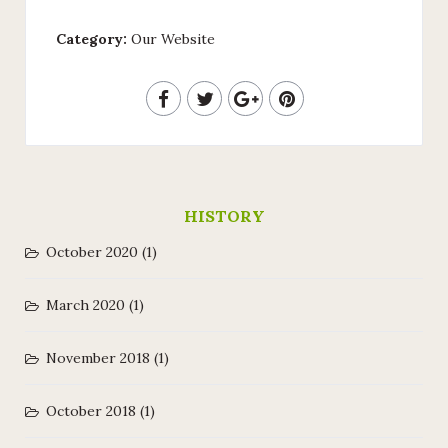
Category:
Our Website
HISTORY
October 2020
(1)
March 2020
(1)
November 2018
(1)
October 2018
(1)