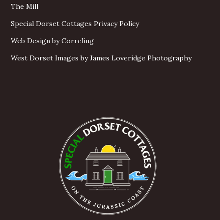
The Mill
Special Dorset Cottages Privacy Policy
Web Design by Correling
West Dorset Images by James Loveridge Photography