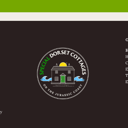
H
H
C
E
T
E
y