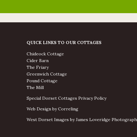
QUICK LINKS TO OUR COTTAGES
Chideock Cottage
Cider Barn
The Friary
Greenwich Cottage
Pound Cottage
The Mill
Special Dorset Cottages Privacy Policy
Web Design by Correling
West Dorset Images by James Loveridge Photograph