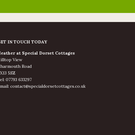
GET IN TOUCH TODAY
eather at Special Dorset Cottages
illtop View
harmouth Road
X13 5SZ
el: 07793 633297
mail: contact@specialdorsetcottages.co.uk