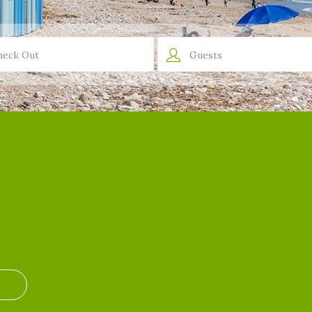
Guests