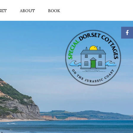
SET
ABOUT
BOOK