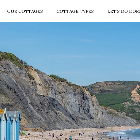
OUR COTTAGES
COTTAGE TYPES
LET’S DO DOR