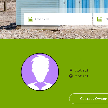
Lois
not set
not set
Contact Owner