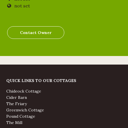
not set
Contact Owner
QUICK LINKS TO OUR COTTAGES
Chideock Cottage
Cider Barn
The Friary
Greenwich Cottage
Pound Cottage
The Mill