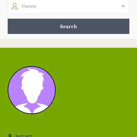
Guests
Lois
not set