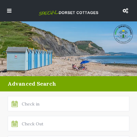
Advanced Search