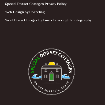
Special Dorset Cottages Privacy Policy
Web Design by Correling
West Dorset Images by James Loveridge Photography