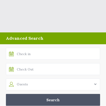
Advanced Search
Guests