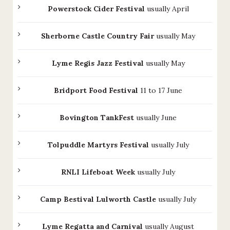
Powerstock Cider Festival
usually April
Sherborne Castle Country Fair
usually May
Lyme Regis Jazz Festival
usually May
Bridport Food Festival
11 to 17 June
Bovington TankFest
usually June
Tolpuddle Martyrs Festival
usually July
RNLI Lifeboat Week
usually July
Camp Bestival Lulworth Castle
usually July
Lyme Regatta and Carnival
usually August