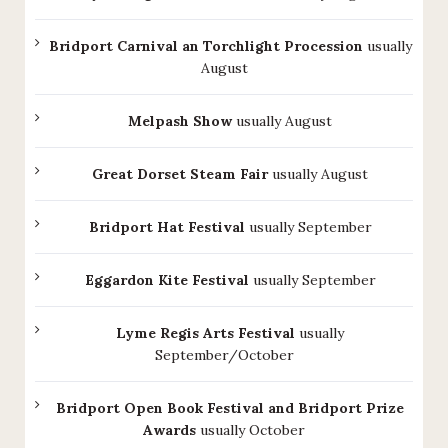
Bridport Carnival an Torchlight Procession
usually
August
Melpash Show
usually August
Great Dorset Steam Fair
usually August
Bridport Hat Festival
usually September
Eggardon Kite Festival
usually September
Lyme Regis Arts Festival
usually
September/October
Bridport Open Book Festival and Bridport Prize
Awards
usually October