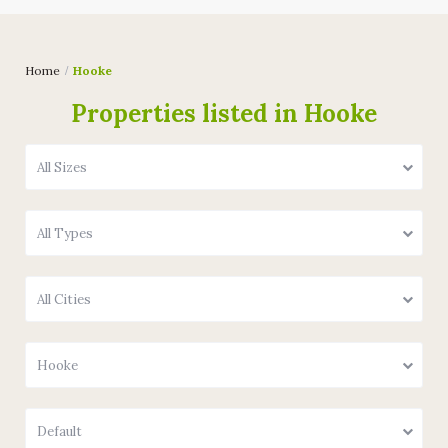
Home
Hooke
Properties listed in Hooke
All Sizes
All Types
All Cities
Hooke
Default