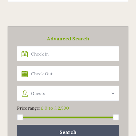
Advanced Search
Guests
£ 0 to £ 2,500
Price range:
Search