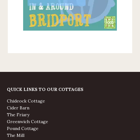
QUICK LINKS TO OUR COTTAGES
Chideock Cottage
Cider Barn
The Friary
Greenwich Cottage
Pound Cottage
The Mill