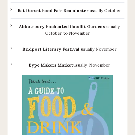
Eat Dorset Food Fair Beaminster
usually October
Abbotsbury Enchanted floodlit Gardens
usually
October to November
Bridport Literary Festival
usually November
Eype Makers Market
usually November