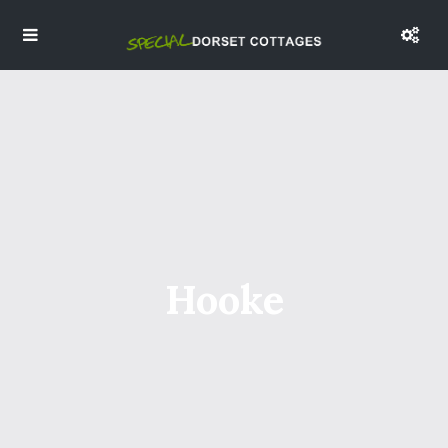
Hooke