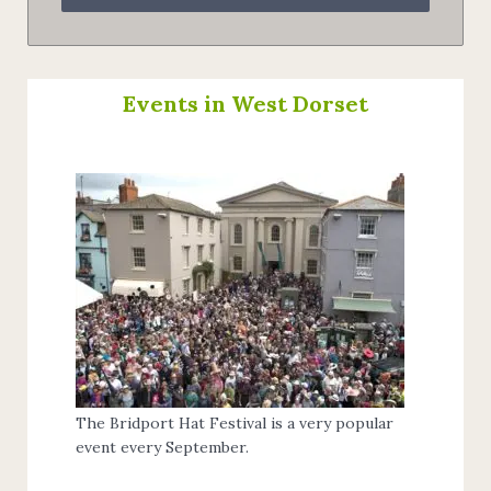
Events in West Dorset
The Bridport Hat Festival is a very popular
event every September.