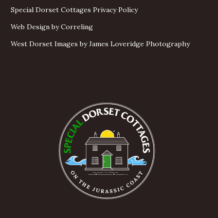
Special Dorset Cottages Privacy Policy
Web Design by Correling
West Dorset Images by James Loveridge Photography